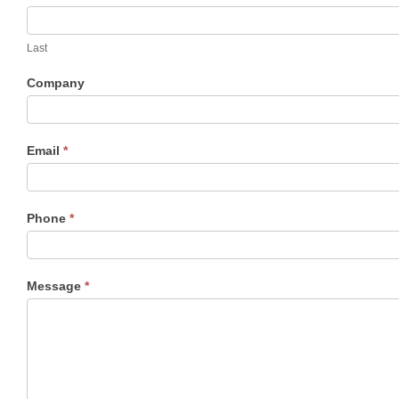
c
t
Last
U
s
Company
Email
*
Phone
*
Message
*