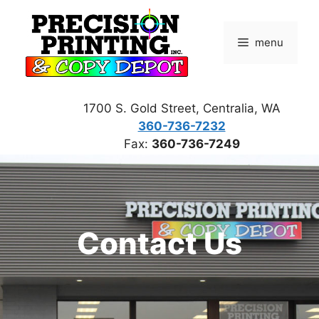
Skip
to
menu
content
1700 S. Gold Street, Centralia, WA
360-736-7232
Fax:
360-736-7249
Contact Us