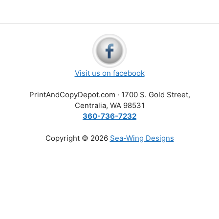
Visit us on facebook
PrintAndCopyDepot.com · 1700 S. Gold Street,
Centralia, WA 98531
360-736-7232
Copyright © 2026
Sea-Wing Designs