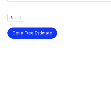
Submit
Get a Free Estimate