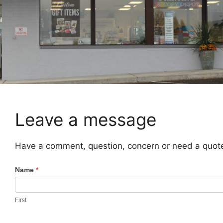
Leave a message
Have a comment, question, concern or need a quote?
C
Name
*
o
n
First
t
a